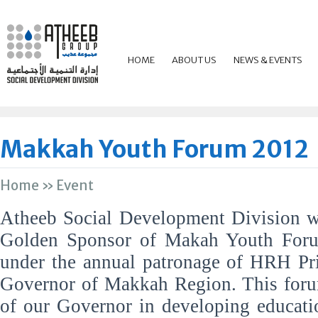
HOME
ABOUT US
NEWS & EVENTS
Makkah Youth Forum 2012
Home
»
Event
Atheeb Social Development Division w
Golden Sponsor of Makah Youth For
under the annual patronage of HRH Pri
Governor of Makkah Region. This foru
of our Governor in developing educati