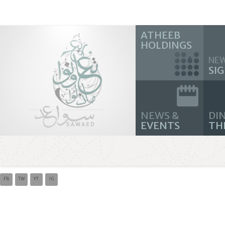
ATHEEB
HOLDINGS
NE
SI
NEWS &
DIN
EVENTS
TH
FB
TW
YT
IG