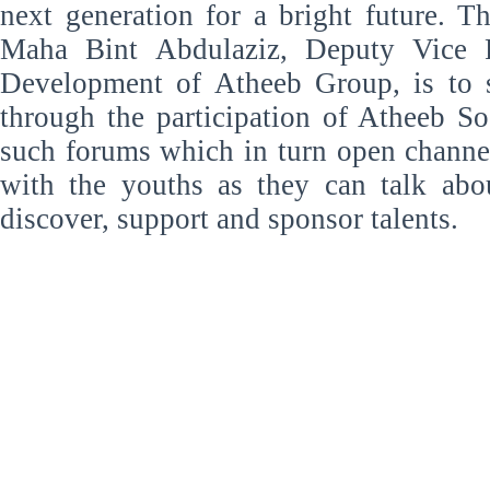
next generation for a bright future. T
Maha Bint Abdulaziz, Deputy Vice P
Development of Atheeb Group, is to 
through the participation of Atheeb S
such forums which in turn open chann
with the youths as they can talk abo
discover, support and sponsor talents.